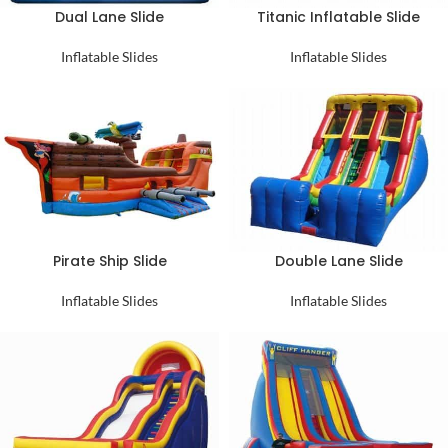
Dual Lane Slide
Titanic Inflatable Slide
Inflatable Slides
Inflatable Slides
Pirate Ship Slide
Double Lane Slide
Inflatable Slides
Inflatable Slides