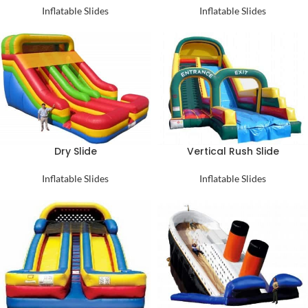
Inflatable Slides
Inflatable Slides
Dry Slide
Vertical Rush Slide
Inflatable Slides
Inflatable Slides