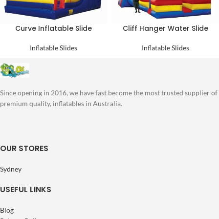
Curve Inflatable Slide
Cliff Hanger Water Slide
Inflatable Slides
Inflatable Slides
Since opening in 2016, we have fast become the most trusted supplier of
premium quality, inflatables in Australia.
OUR STORES
Sydney
USEFUL LINKS
Blog