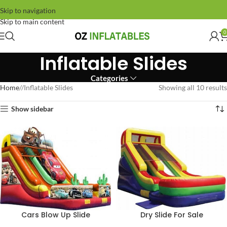
Skip to navigation
Skip to main content
0
Inflatable Slides
Categories
Home
/
Inflatable Slides
Showing all 10 results
Show sidebar
Cars Blow Up Slide
Dry Slide For Sale