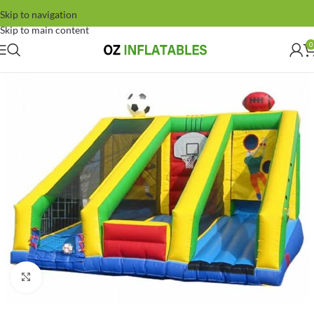
Skip to navigation
Skip to main content
0
Click to enlarge