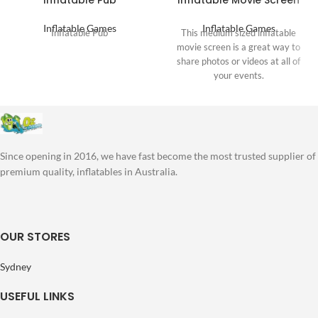
Inflatable Pub
Inflatable Movie Screen
Inflatable Games
Inflatable Games
Inflatable Pub
This medium sized inflatable
movie screen is a great way to
share photos or videos at all of
your events.
Since opening in 2016, we have fast become the most trusted supplier of
premium quality, inflatables in Australia.
OUR STORES
Sydney
USEFUL LINKS