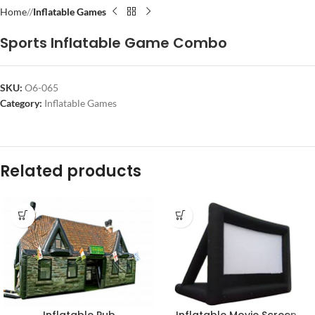
Home
/
Inflatable Games
Sports Inflatable Game Combo
SKU:
O6-065
Category:
Inflatable Games
Related products